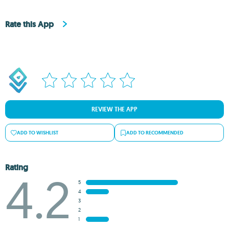
Rate this App
REVIEW THE APP
ADD TO WISHLIST
ADD TO RECOMMENDED
Rating
4.2
5
4
3
2
1