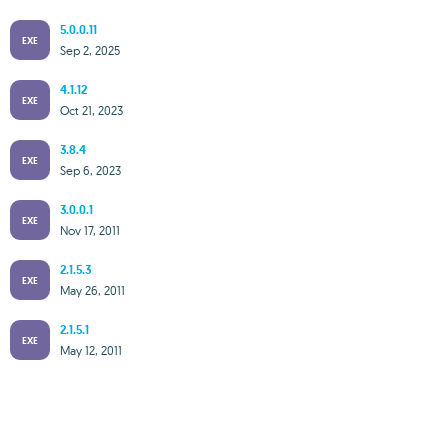
5.0.0.11
EXE
Sep 2, 2025
4.1.12
EXE
Oct 21, 2023
3.8.4
EXE
Sep 6, 2023
3.0.0.1
EXE
Nov 17, 2011
2.1.5.3
EXE
May 26, 2011
2.1.5.1
EXE
May 12, 2011