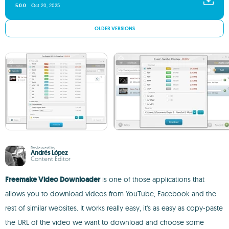
5.0.0
Oct 20, 2025
OLDER VERSIONS
Reviewed by
Andrés López
Content Editor
Freemake Video Downloader
is one of those applications that
allows you to download videos from YouTube, Facebook and the
rest of similar websites. It works really easy, it's as easy as copy-paste
the URL of the video we want to download and choose some