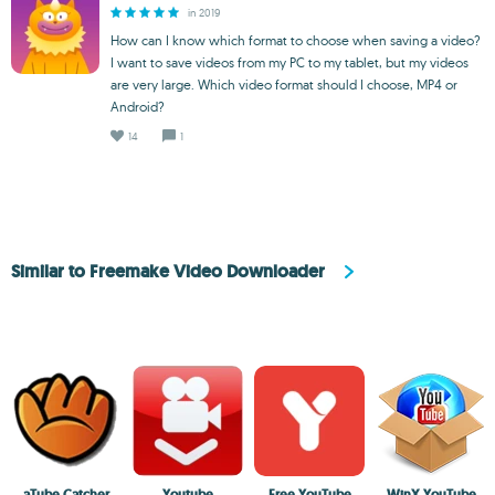
in 2019
How can I know which format to choose when saving a video?
I want to save videos from my PC to my tablet, but my videos
are very large. Which video format should I choose, MP4 or
Android?
14
1
Similar to Freemake Video Downloader
aTube Catcher
Youtube
Free YouTube
WinX YouTube