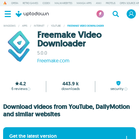
OPERA
RETRO GAMES
CODEX
MALWAREBYTES
MANGA APPS
ANKI
PROTEUS
OPEN SOURCE AP
WINDOWS
/
APPS
/
INTERNET
/
YOUTUBE
/
FREEMAKE VIDEO DOWNLOADER
Freemake Video
Downloader
5.0.0
Freemake.com
4.2
443.9 k
6
reviews
downloads
security
Download videos from YouTube, DailyMotion
and similar websites
Get the latest version