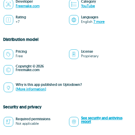
Developer
Category
Freemake.com
YouTube
Rating
Languages
+7
English
7 more
Distribution model
Pricing
License
Free
Proprietary
Copyright © 2026
Freemake.com
Why is this app published on Uptodown?
(More information)
Security and privacy
See security and antivirus
Required permissions
report
Not applicable