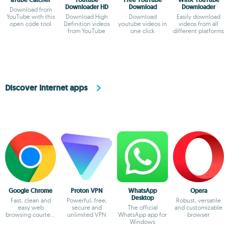
Downloader HD
Download
Downloader
Download from
YouTube with this
Download High
Download
Easily download
open code tool
Definition videos
youtube videos in
videos from all
from YouTube
one click
different platforms
Discover Internet apps
Google Chrome
Proton VPN
WhatsApp
Opera
Desktop
Fast, clean and
Powerful, free,
Robust, versatile
easy web
secure and
The official
and customizable
browsing courtesy
unlimited VPN
WhatsApp app for
browser
of Google
Windows