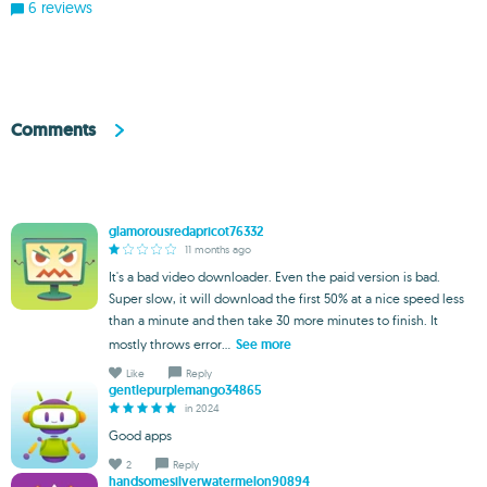
6 reviews
Comments
glamorousredapricot76332
11 months ago
It's a bad video downloader. Even the paid version is bad.
Super slow, it will download the first 50% at a nice speed less
than a minute and then take 30 more minutes to finish. It
mostly throws error...
See more
Like
Reply
gentlepurplemango34865
in 2024
Good apps
2
Reply
handsomesilverwatermelon90894