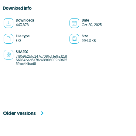
Download info
Downloads
Date
443,878
Oct 20, 2025
File type
Size
EXE
994.3 KB
SHA256
71859b2b1d247c7081c13e9a32d1
66184bac6a78ca8966009b9615
59bc44bad8
Older versions