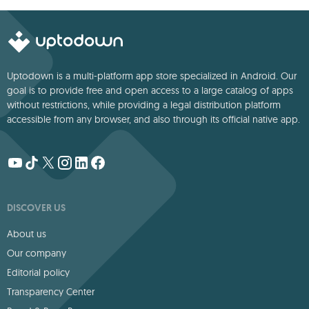
Uptodown is a multi-platform app store specialized in Android. Our
goal is to provide free and open access to a large catalog of apps
without restrictions, while providing a legal distribution platform
accessible from any browser, and also through its official native app.
DISCOVER US
About us
Our company
Editorial policy
Transparency Center