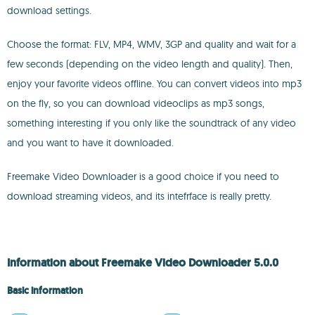
download settings.
Choose the format: FLV, MP4, WMV, 3GP and quality and wait for a
few seconds (depending on the video length and quality). Then,
enjoy your favorite videos offline. You can convert videos into mp3
on the fly, so you can download videoclips as mp3 songs,
something interesting if you only like the soundtrack of any video
and you want to have it downloaded.
Freemake Video Downloader is a good choice if you need to
download streaming videos, and its intefrface is really pretty.
Information about Freemake Video Downloader 5.0.0
Basic information