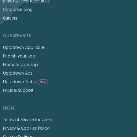
Brand & Press Resources
Corporate blog
Careers
OUR SERVICES
Uptodown App Store
Publish your app
Promote your app
Uptodown Ads
Uptodown Turbo
NEW
FAQs & Support
LEGAL
Terms of Service for Users
Privacy & Cookies Policy
Cookie Settings